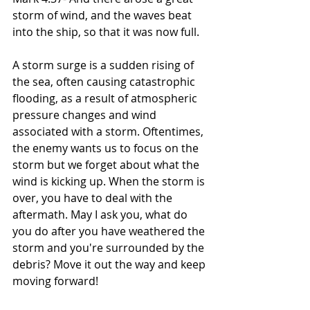
storm of wind, and the waves beat 
into the ship, so that it was now full.
A storm surge is a sudden rising of 
the sea, often causing catastrophic 
flooding, as a result of atmospheric 
pressure changes and wind 
associated with a storm. Oftentimes, 
the enemy wants us to focus on the 
storm but we forget about what the 
wind is kicking up. When the storm is 
over, you have to deal with the 
aftermath. May I ask you, what do 
you do after you have weathered the 
storm and you're surrounded by the 
debris? Move it out the way and keep 
moving forward!