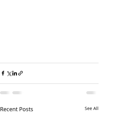
Recent Posts
See All