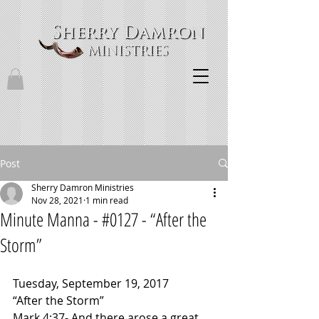
Post
Sherry Damron Ministries
Nov 28, 2021
1 min read
Minute Manna - #0127 - “After the
Storm”
Tuesday, September 19, 2017
“After the Storm”
Mark 4:37- And there arose a great 