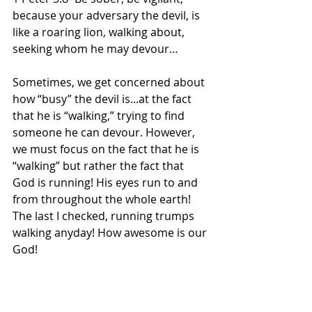
because your adversary the devil, is 
like a roaring lion, walking about, 
seeking whom he may devour…
Sometimes, we get concerned about 
how “busy” the devil is...at the fact 
that he is “walking,” trying to find 
someone he can devour. However, 
we must focus on the fact that he is 
“walking” but rather the fact that 
God is running! His eyes run to and 
from throughout the whole earth! 
The last I checked, running trumps 
walking anyday! How awesome is our 
God!