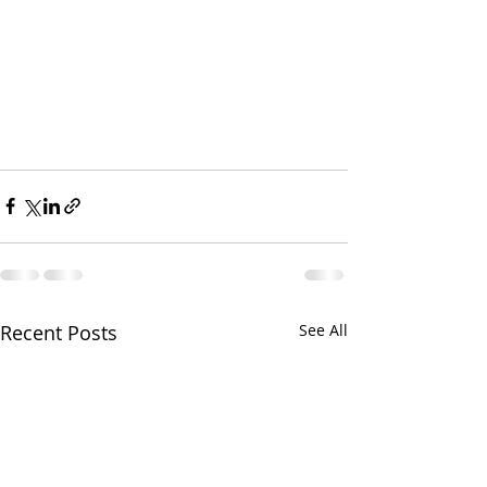
Recent Posts
See All