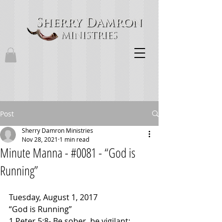
Post
Sherry Damron Ministries
Nov 28, 2021
1 min read
Minute Manna - #0081 - “God is
Running”
Tuesday, August 1, 2017
“God is Running”
1 Peter 5:8- Be sober, be vigilant; 