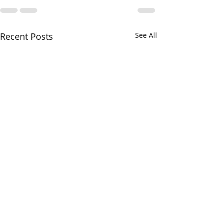
Recent Posts
See All