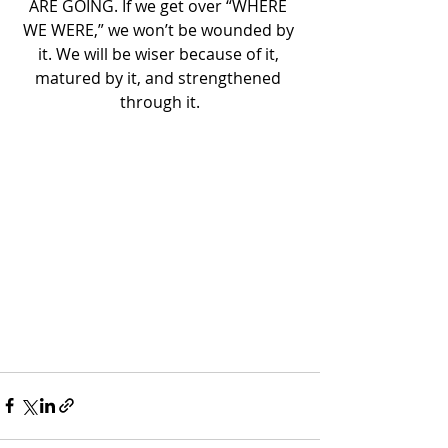
ARE GOING. If we get over “WHERE 
WE WERE,” we won’t be wounded by 
it. We will be wiser because of it, 
matured by it, and strengthened 
through it.