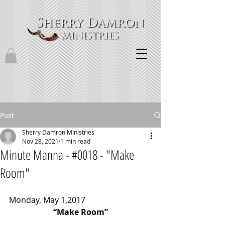
Post
Sherry Damron Ministries
Nov 28, 2021
1 min read
Minute Manna - #0018 - "Make
Room"
Monday, May 1,2017
“Make Room”