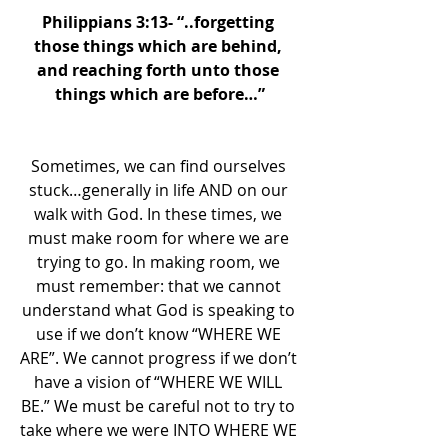
Philippians 3:13- “..forgetting 
those things which are behind, 
and reaching forth unto those 
things which are before…”
Sometimes, we can find ourselves 
stuck…generally in life AND on our 
walk with God. In these times, we 
must make room for where we are 
trying to go. In making room, we 
must remember: that we cannot 
understand what God is speaking to 
use if we don’t know “WHERE WE 
ARE”. We cannot progress if we don’t 
have a vision of “WHERE WE WILL 
BE.” We must be careful not to try to 
take where we were INTO WHERE WE 