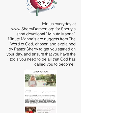
Join us everyday at
www.SherryDamron.org
for Sherry's
short devotional," Minute Manna".
Minute Manna's are nuggets from The
Word of God, chosen and explained
by Pastor Sherry to get you started on
your day, and ensure that you have the
tools you need to be all that God has
called you to become!