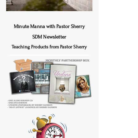
Minute Manna
with Pastor Sherry
SDM Newsletter
Teaching Products from Pastor Sherry