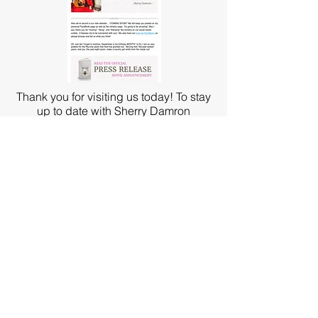
Thank you for visiting us today! To stay
up to date with Sherry Damron
Ministries, sign up for our
e-mail newsletter!
Become a partner today with Sherry
Damron Ministries, Inc. All of your
donations and gifts are tax deductible.
Check out our partnership plans today!
PARTNER TODAY!