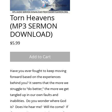
Torn Heavens
(MP3 SERMON
DOWNLOAD)
Price
$5.99
Add to Cart
Have you ever fought to keep moving
forward based on the experiences
behind you? It seems that the more we
struggle to “do better,” the more we get
tangled up in our own faults and
inabilities. Do you wonder where God
is? Does He hear me? Will He come? If