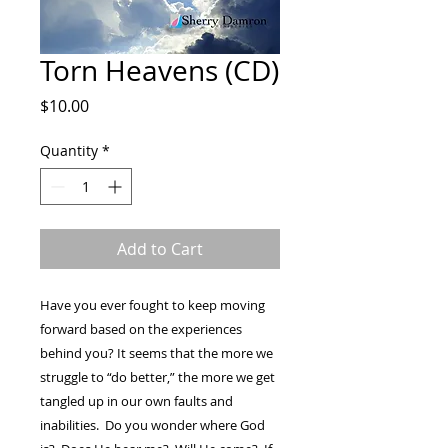
Torn Heavens (CD)
Price
$10.00
Quantity
*
Add to Cart
Have you ever fought to keep moving
forward based on the experiences
behind you? It seems that the more we
struggle to “do better,” the more we get
tangled up in our own faults and
inabilities. Do you wonder where God