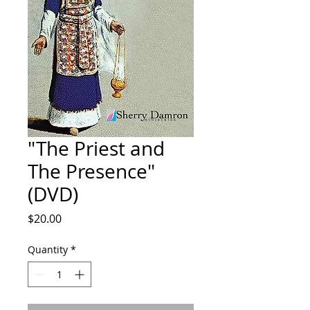
"The Priest and
The Presence"
(DVD)
Price
$20.00
Quantity
*