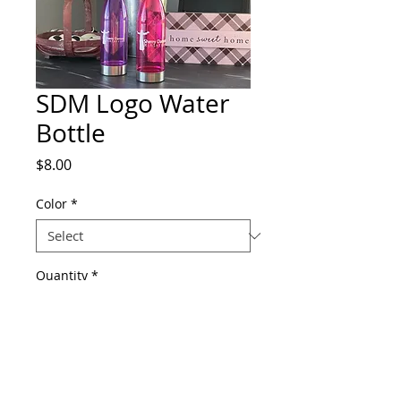
SDM Logo Water
Bottle
Price
$8.00
Color
*
Quantity
*
Add to Cart