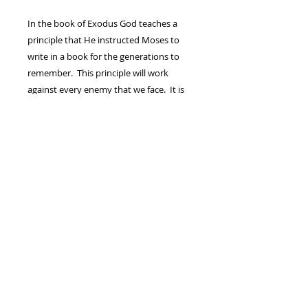
In the book of Exodus God teaches a
principle that He instructed Moses to
write in a book for the generations to
remember. This principle will work
against every enemy that we face. It is
time to defeat our Amalekites once and
for all so, we, The Body of Christ, can
regain our promises, our children, and
walk in the anointing that breaks yokes
and destroys chains. “Mountains and
Valleys” is a teaching on Exodus chapter
17 that will get you well on your way to
meeting that goal!
(1) - DVD FULL SERMON/MESSAGE