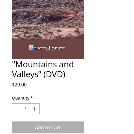
"Mountains and
Valleys” (DVD)
Price
$20.00
Quantity
*
Add to Cart