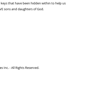
e keys that have been hidden within to help us
IVE sons and daughters of God.
 Inc. - All Rights Reserved.