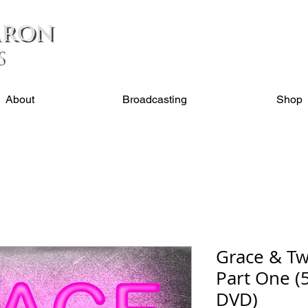
About
Broadcasting
Shop
Grace & Tw
Part One (5
DVD)