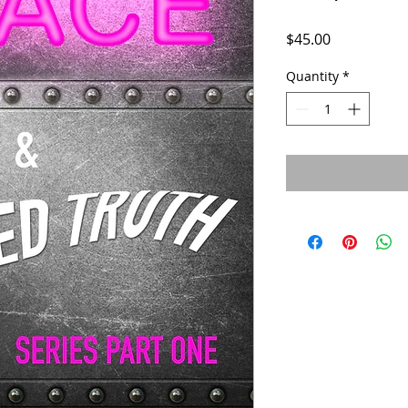
Price
$45.00
Quantity
*