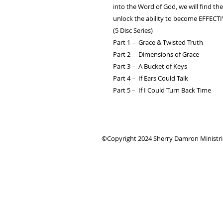
into the Word of God, we will find th
unlock the ability to become EFFECT
(5 Disc Series)
Part 1 – Grace & Twisted Truth
Part 2 – Dimensions of Grace
Part 3 – A Bucket of Keys
Part 4 – If Ears Could Talk
Part 5 – If I Could Turn Back Time
©Copyright 2024 Sherry Damron Ministries