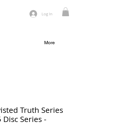
Log In
More
isted Truth Series
 Disc Series -