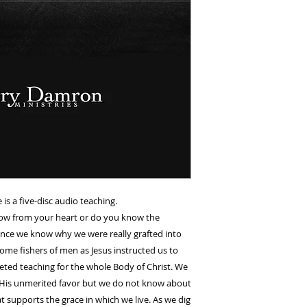
is a five-disc audio teaching.
ow from your heart or do you know the
Once we know why we were really grafted into
ome fishers of men as Jesus instructed us to
aceted teaching for the whole Body of Christ. We
ed His unmerited favor but we do not know about
t supports the grace in which we live. As we dig