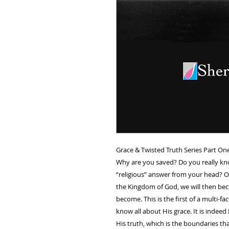
Grace & Twisted Truth Series Part One 
Why are you saved? Do you really kn
“religious” answer from your head? 
the Kingdom of God, we will then bec
become. This is the first of a multi-f
know all about His grace. It is inde
His truth, which is the boundaries tha