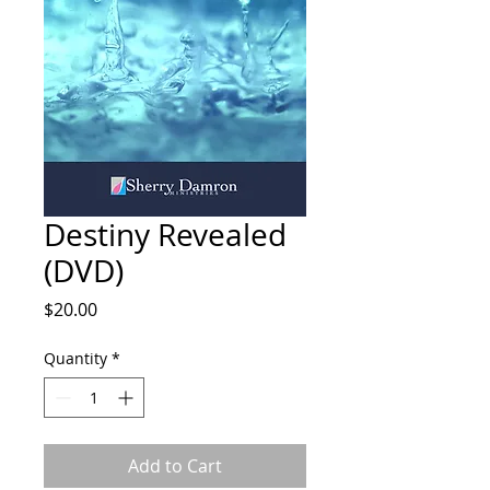
Destiny Revealed
(DVD)
Price
$20.00
Quantity
*
Add to Cart