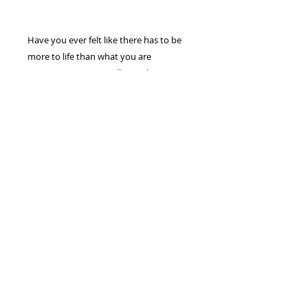
Have you ever felt like there has to be
more to life than what you are
experiencing? Can I tell you, there is!
God placed His intended destiny inside
of you and you have only scratched the
surface of what He has prepared! In this
teaching, “Destiny Revealed,” you will
learn how to use the Word of God to
water His seed and enjoy increase in
your life.
(1) - DVD FULL SERMON/MESSAGE