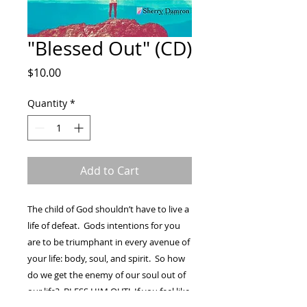
"Blessed Out" (CD)
Price
$10.00
Quantity
*
Add to Cart
The child of God shouldn’t have to live a
life of defeat. Gods intentions for you
are to be triumphant in every avenue of
your life: body, soul, and spirit. So how
do we get the enemy of our soul out of
our life? BLESS HIM OUT! If you feel like