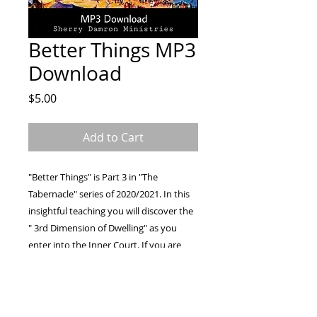
Better Things MP3
Download
Price
$5.00
Add to Cart
"Better Things" is Part 3 in "The
Tabernacle" series of 2020/2021. In this
insightful teaching you will discover the
" 3rd Dimension of Dwelling" as you
enter into the Inner Court. If you are
searching for more, hungry for a deeper
walk, and ready for revelation this is for
you! Come on in and eat the bread with
Pastor Sherry Damron and be lifted