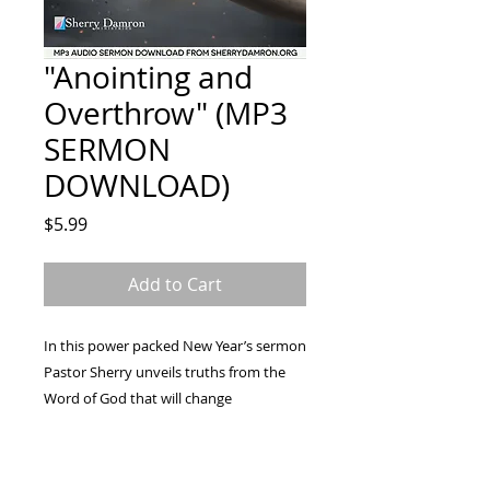
"Anointing and
Overthrow" (MP3
SERMON
DOWNLOAD)
Price
$5.99
Add to Cart
In this power packed New Year’s sermon
Pastor Sherry unveils truths from the
Word of God that will change
your resolutions into revelations and
enable you to supersede every
expectation for yourself, your family,