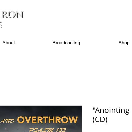
About
Broadcasting
Shop
"Anointing
(CD)