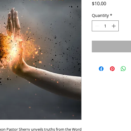
Price
$10.00
Quantity
*
mon Pastor Sherry unveils truths from the Word