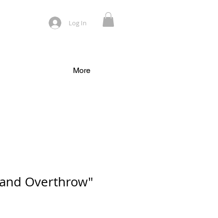
Log In
More
 and Overthrow"