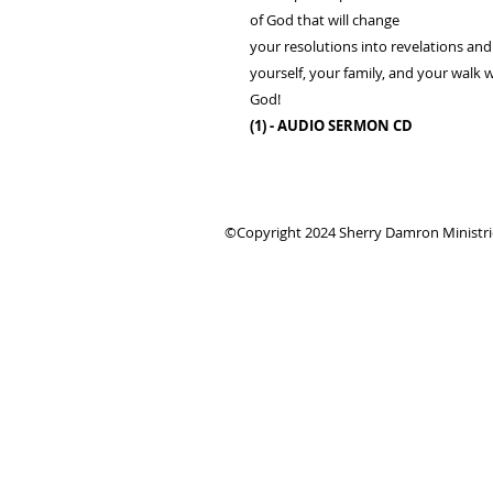
of God that will change
your resolutions into revelations an
yourself, your family, and your walk 
God!
(1) - AUDIO SERMON CD
©Copyright 2024 Sherry Damron Ministries