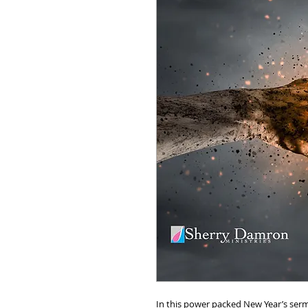
In this power packed New Year’s ser