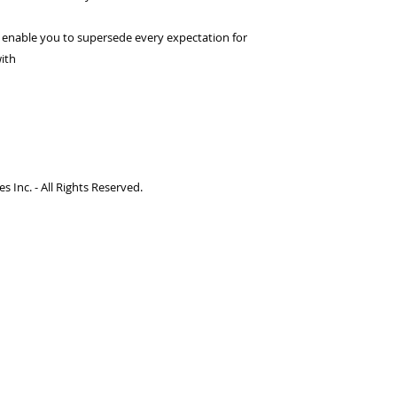
d enable you to supersede every expectation for
with
 Inc. - All Rights Reserved.