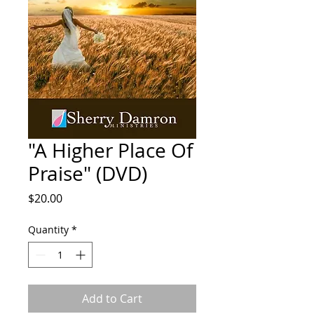
"A Higher Place Of
Praise" (DVD)
Price
$20.00
Quantity
*
Add to Cart