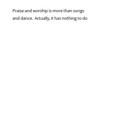
Praise and worship is more than songs
and dance. Actually, it has nothing to do
with song or dance. Praise and worship
is the eruption of an intimate moment
between you and God. It is an overflow
of gratitude, holy awe, and
unconditional love that manifests in
selfless submission ONE TO ANOTHER.
It’s a “Higher Place Of Praise!”
(1) - DVD FULL SERMON/MESSAGE
©Copyright 2024 Sherry Damron
Ministries Inc. - All Rights Reserved.