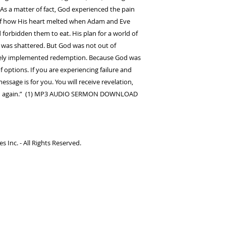
s a matter of fact, God experienced the pain
of how His heart melted when Adam and Eve
 forbidden them to eat. His plan for a world of
was shattered. But God was not out of
tely implemented redemption. Because God was
 options. If you are experiencing failure and
ssage is for you. You will receive revelation,
push again.” (1) MP3 AUDIO SERMON DOWNLOAD
 Inc. - All Rights Reserved.