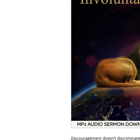
Discouragement doesn’t discriminate ag