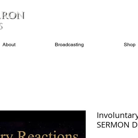
About
Broadcasting
Shop
Involuntar
SERMON 