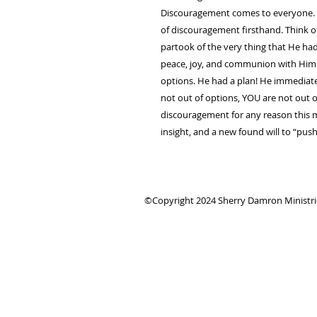
Discouragement comes to everyone. A
of discouragement firsthand. Think 
partook of the very thing that He had
peace, joy, and communion with Him 
options. He had a plan! He immedia
not out of options, YOU are not out of
discouragement for any reason this me
insight, and a new found will to “
©Copyright 2024 Sherry Damron Ministries