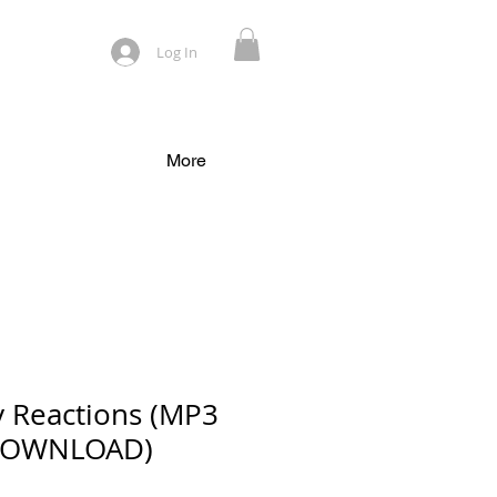
Log In
More
y Reactions (MP3
DOWNLOAD)