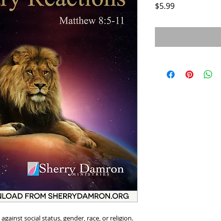
Price
$5.99
ainst social status, gender, race, or religion.