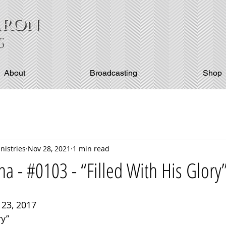
About
Broadcasting
Shop
nistries
Nov 28, 2021
1 min read
 - #0103 - “Filled With His Glory
23, 2017
ry”