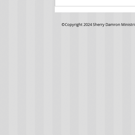
Minute Manna- #0137- "Where was God
when I was being abused?
©Copyright 2024 Sherry Damron Ministries