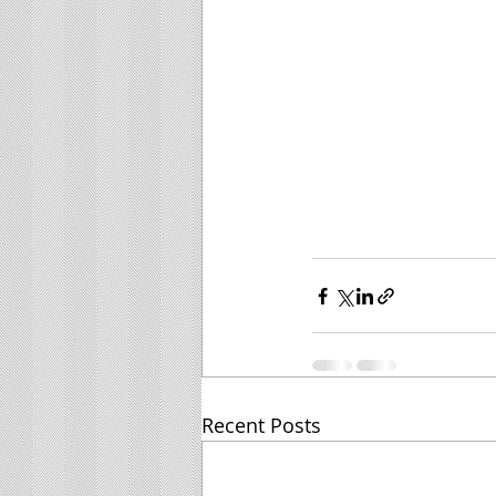
Recent Posts