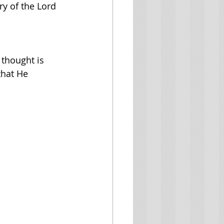
ory of the Lord
 thought is 
that He 