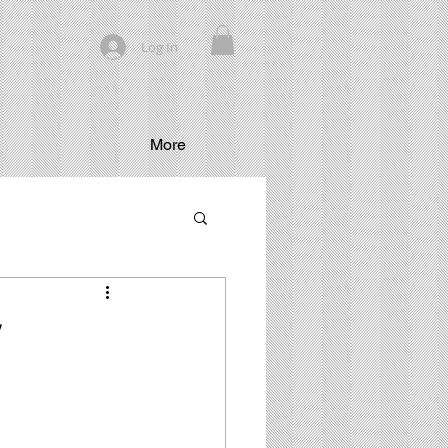
Log In
More
”