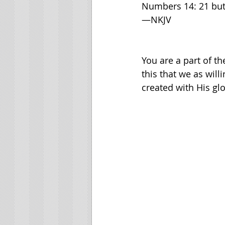
Numbers 14: 21 but tr
—NKJV
You are a part of th
this that we as will
created with His glo