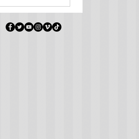
 Manna - #0136 - "Surrounded"