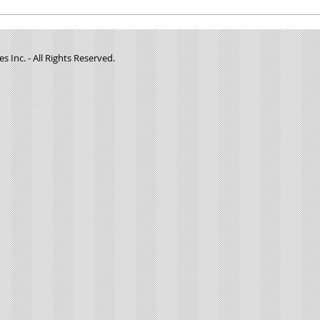
Minute
Minute Manna- #0137- "Where was God
when I was being abused?"
 Inc. - All Rights Reserved.