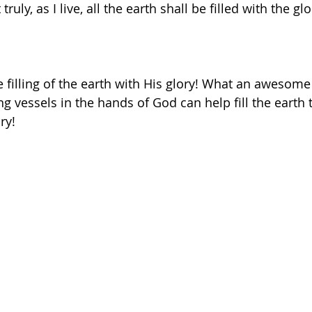
uly, as I live, all the earth shall be filled with the gl
e filling of the earth with His glory! What an awesome
ing vessels in the hands of God can help fill the earth 
ry! 