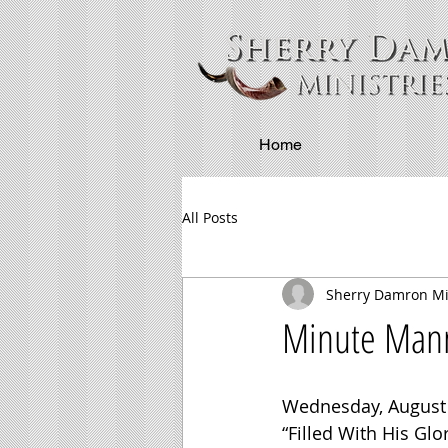
Home
All Posts
Sherry Damron Mi
Minute Manna
Wednesday, August 
“Filled With His Glo