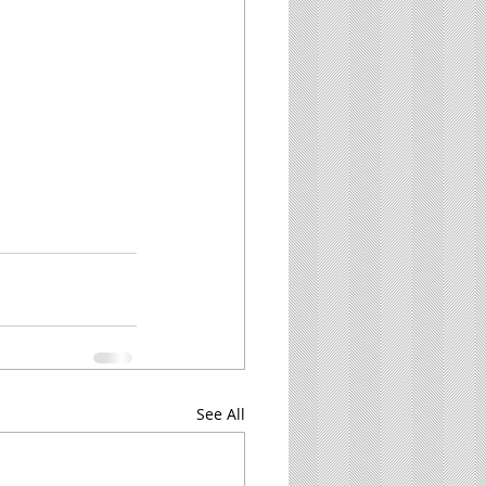
See All