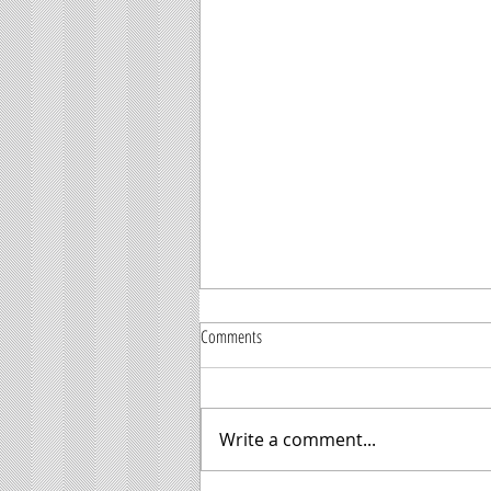
Comments
Write a comment...